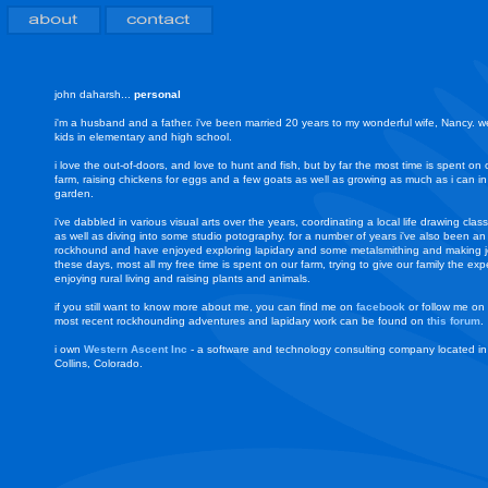
john daharsh...
personal
i'm a husband and a father. i've been married 20 years to my wonderful wife, Nancy. 
kids in elementary and high school.
i love the out-of-doors, and love to hunt and fish, but by far the most time is spent on 
farm, raising chickens for eggs and a few goats as well as growing as much as i can in
garden.
i've dabbled in various visual arts over the years, coordinating a local life drawing class
as well as diving into some studio potography. for a number of years i've also been an
rockhound and have enjoyed exploring lapidary and some metalsmithing and making j
these days, most all my free time is spent on our farm, trying to give our family the exp
enjoying rural living and raising plants and animals.
if you still want to know more about me, you can find me on
facebook
or follow me on
most recent rockhounding adventures and lapidary work can be found on
this forum
.
i own
Western Ascent Inc
- a software and technology consulting company located in
Collins, Colorado.