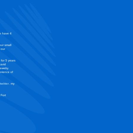
we have 4
our small
 our
 for 5 years
 avid
ewelry.
erience of
twitter
. my
 Fort