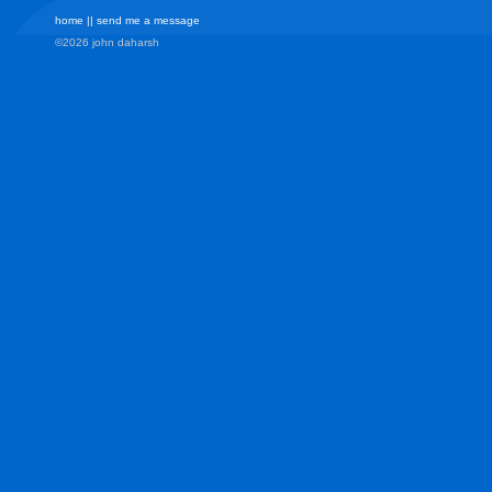
home
||
send me a message
©2026 john daharsh